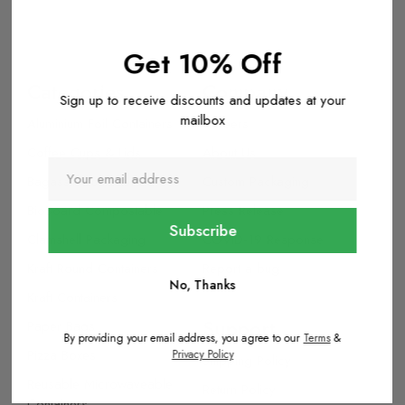
Get 10% Off
Categories
Company
Sign up to receive discounts and updates at your
mailbox
Aluminium Foil Containers
Careers
Coffee Cups & Lids
About Us
Bagasse Containers
Custom Packaging
BioBoard Compostable
Press Release
Clamshell Packaging
COVID-19 Response
Kraft Round Containers
Report a bug
No, Thanks
Kraft Containers
Support
Paper Bags
By providing your email address, you agree to our
Terms
&
Pizza Boxes
Privacy Policy
Shipping Policy
Reusable Microwaveable
Return Policy
Containers