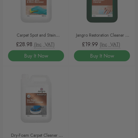
Carpet Spot and Stain
Jangro Restoration Cleaner 5
Remover 5 litre
litre
£28.98
£19.99
(Inc. VAT)
(Inc. VAT)
Buy It Now
Buy It Now
Dry-Foam Carpet Cleaner 5