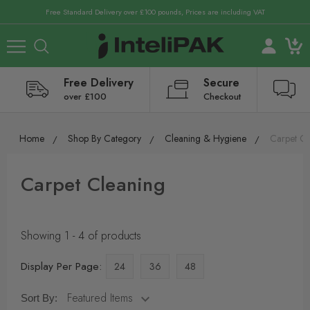
Free Standard Delivery over £100 pounds, Prices are including VAT
Free Delivery
Secure
over £100
Checkout
Home
Shop By Category
Cleaning & Hygiene
Carpet Cl
Carpet Cleaning
Showing 1 - 4 of products
Display Per Page:
24
36
48
Sort By: