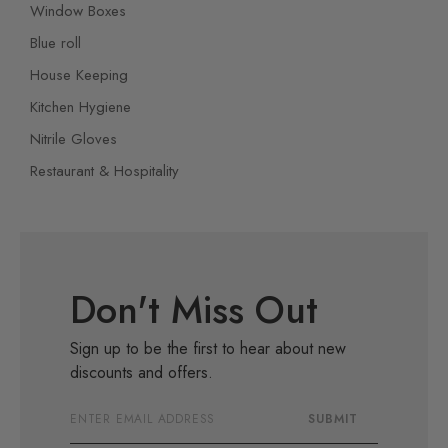
Window Boxes
Blue roll
House Keeping
Kitchen Hygiene
Nitrile Gloves
Restaurant & Hospitality
Don't Miss Out
Sign up to be the first to hear about new
discounts and offers.
Email
SUBMIT
Address