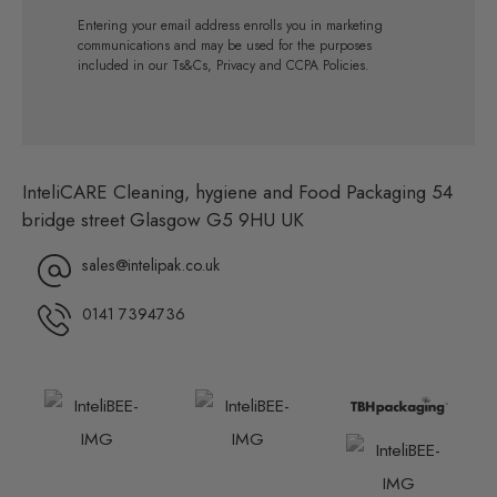
Entering your email address enrolls you in marketing
communications and may be used for the purposes
included in our Ts&Cs, Privacy and CCPA Policies.
InteliCARE Cleaning, hygiene and Food Packaging 54
bridge street Glasgow G5 9HU UK
sales@intelipak.co.uk
0141 7394736