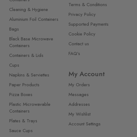
Terms & Conditions
Cleaning & Hygiene
Privacy Policy
Aluminium Foil Containers
Supported Payments
Bags
Cookie Policy
Black Base Microwave
Contact us
Containers
FAQ's
Containers & Lids
Cups
My Account
Napkins & Serviettes
Paper Products
My Orders
Pizza Boxes
Messages
Plastic Microwavable
Addresses
Containers
My Wishlist
Plates & Trays
Account Settings
Sauce Cups