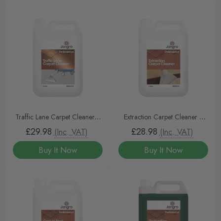
Traffic Lane Carpet Cleaner 5
Extraction Carpet Cleaner 5
litre
litre
£29.98
£28.98
(Inc. VAT)
(Inc. VAT)
Buy It Now
Buy It Now