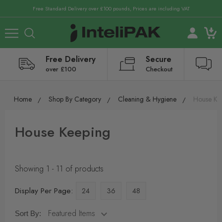
Free Standard Delivery over £100 pounds, Prices are including VAT
Free Delivery
Secure
over £100
Checkout
Home
Shop By Category
Cleaning & Hygiene
House Ke
House Keeping
Showing 1 - 11 of products
Display Per Page:
24
36
48
Sort By: