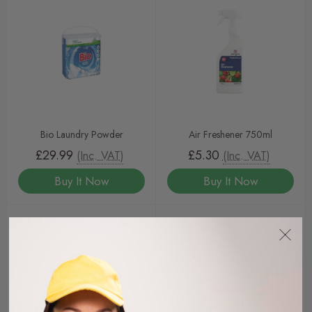
Bio Laundry Powder
Air Freshener 750ml
£29.99
£5.30
(Inc. VAT)
(Inc. VAT)
Buy It Now
Buy It Now