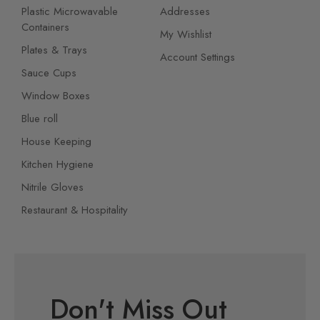
Plastic Microwavable
Addresses
Containers
My Wishlist
Plates & Trays
Account Settings
Sauce Cups
Window Boxes
Blue roll
House Keeping
Kitchen Hygiene
Nitrile Gloves
Restaurant & Hospitality
Don't Miss Out