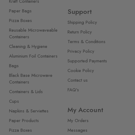
Kraft Containers
Support
Paper Bags
Pizza Boxes
Shipping Policy
Reusable Microwaveable
Return Policy
Containers
Terms & Conditions
Cleaning & Hygiene
Privacy Policy
Aluminium Foil Containers
Supported Payments
Bags
Cookie Policy
Black Base Microwave
Contact us
Containers
FAQ's
Containers & Lids
Cups
My Account
Napkins & Serviettes
Paper Products
My Orders
Pizza Boxes
Messages