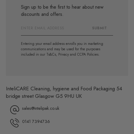
Sign up to be the first to hear about new
discounts and offers.
Email
SUBMIT
Address
Entering your email address enrolls you in marketing
communications and may be used for the purposes
included in our Ts&Cs, Privacy and CCPA Policies.
InteliCARE Cleaning, hygiene and Food Packaging 54
bridge street Glasgow G5 9HU UK
sales@intelipak.co.uk
0141 7394736