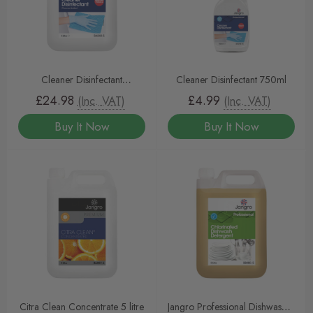
Cleaner Disinfectant
Cleaner Disinfectant 750ml
Concentrated 5 Litre
£24.98
£4.99
(Inc. VAT)
(Inc. VAT)
Buy It Now
Buy It Now
Citra Clean Concentrate 5 litre
Jangro Professional Dishwasher