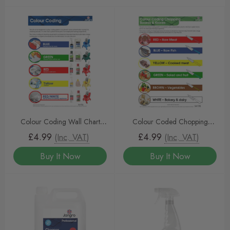
Colour Coding Wall Chart
Colour Coded Chopping
(A4)
Board/Knife Wall Chart-(A3)
£4.99
£4.99
(Inc. VAT)
(Inc. VAT)
Buy It Now
Buy It Now