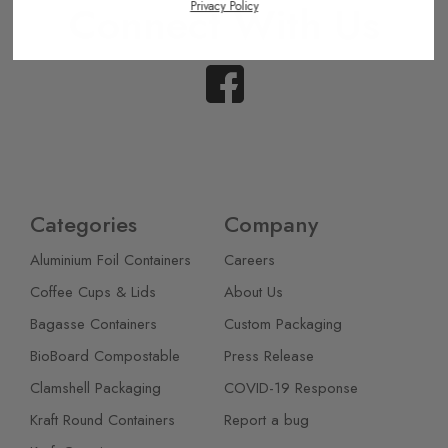
Connect With Us
Privacy Policy
Categories
Company
Aluminium Foil Containers
Careers
Coffee Cups & Lids
About Us
Bagasse Containers
Custom Packaging
BioBoard Compostable
Press Release
Clamshell Packaging
COVID-19 Response
Kraft Round Containers
Report a bug