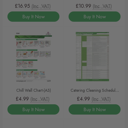
Detergent 5L – Heavy-Duty
£16.95
£10.99
(Inc. VAT)
(Inc. VAT)
Cleaning for Commercial
Buy It Now
Buy It Now
Dishwashers
Chill Wall Chart-(A3)
Catering Cleaning Schedule-
(A3)
£4.99
£4.99
(Inc. VAT)
(Inc. VAT)
Buy It Now
Buy It Now