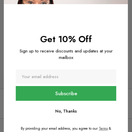
Air Freshener 5 litre
Air Freshener 400ml,
Cranberry
£19.99
£3.50
(Inc. VAT)
(Inc. VAT)
Get 10% Off
Buy It Now
Buy It Now
Sign up to receive discounts and updates at your
mailbox
Next
1
2
Express Shipping
We provide express shipping on all the orders
No, Thanks
By providing your email address, you agree to our
Terms
&