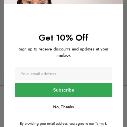
12/16oz White CPLA Coffee
8oz Black CPLA Coffee Cup
Cup Lids
Lids
£55.99
£51.99
(Inc. VAT)
(Inc. VAT)
Get 10% Off
Buy It Now
Buy It Now
Sign up to receive discounts and updates at your
mailbox
Next
1
2
3
4
Express Shipping
We provide express shipping on all the orders
No, Thanks
By providing your email address, you agree to our
Terms
&