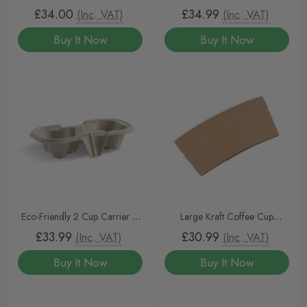
– Triple-Walled Insulated Cups
Heavy-Duty, Compostable
£34.00
£34.99
(Inc. VAT)
(Inc. VAT)
(500pcs) by InteliPAK
Drink Tray by InteliPAK 500
Buy It Now
Buy It Now
Eco-Friendly 2 Cup Carrier –
Large Kraft Coffee Cup
Sturdy & Sustainable Takeaway
Sleeves To Fit 12/16oz Coffee
£33.99
£30.99
(Inc. VAT)
(Inc. VAT)
Drink Holder by InteliPAK 500
Cups
Buy It Now
Buy It Now