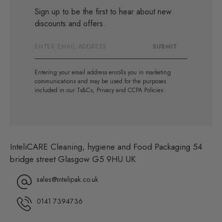
Sign up to be the first to hear about new
discounts and offers.
Email
SUBMIT
Address
Entering your email address enrolls you in marketing
communications and may be used for the purposes
included in our Ts&Cs, Privacy and CCPA Policies.
InteliCARE Cleaning, hygiene and Food Packaging 54
bridge street Glasgow G5 9HU UK
sales@intelipak.co.uk
0141 7394736