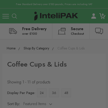
Free Standard Delivery over £100 pounds, Prices are including VAT
Free Delivery
Secure
over £100
Checkout
Home
Shop By Category
Coffee Cups & Lids
Coffee Cups & Lids
Showing 1 - 11 of products
Display Per Page:
24
36
48
Sort By: