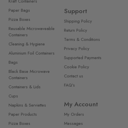
Kraft Containers
Support
Paper Bags
Pizza Boxes
Shipping Policy
Reusable Microwaveable
Return Policy
Containers
Terms & Conditions
Cleaning & Hygiene
Privacy Policy
Aluminium Foil Containers
Supported Payments
Bags
Cookie Policy
Black Base Microwave
Contact us
Containers
FAQ's
Containers & Lids
Cups
My Account
Napkins & Serviettes
Paper Products
My Orders
Pizza Boxes
Messages