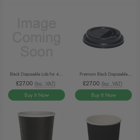
Black Disposable Lids for 4oz
Premium Black Disposable
Espresso Cups – 1000pcs |
Coffee Cup Lids for 10oz–
£27.00
£27.00
(Inc. VAT)
(Inc. VAT)
Recyclable, Secure Fit, Sip-
20oz Cups – 1000pcs |
Buy It Now
Buy It Now
Through Design
Recyclable, Spill-Proof, Sip-
Through Design