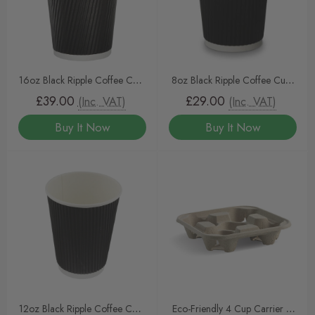
16oz Black Ripple Coffee Cups
8oz Black Ripple Coffee Cups
– Triple-Walled Insulated Cups
– Triple-Walled Insulated Cups
£39.00
£29.00
(Inc. VAT)
(Inc. VAT)
(500pcs) by InteliPAK
(500pcs) by InteliPAK
Buy It Now
Buy It Now
12oz Black Ripple Coffee Cups
Eco-Friendly 4 Cup Carrier –