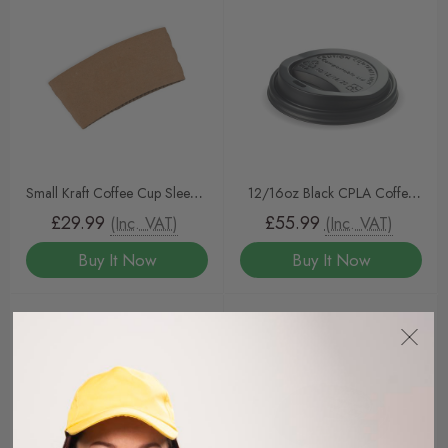
Small Kraft Coffee Cup Sleeves
12/16oz Black CPLA Coffee
To Fit 6/8oz Coffee Cups
Cup Lids
£29.99
£55.99
(Inc. VAT)
(Inc. VAT)
Buy It Now
Buy It Now