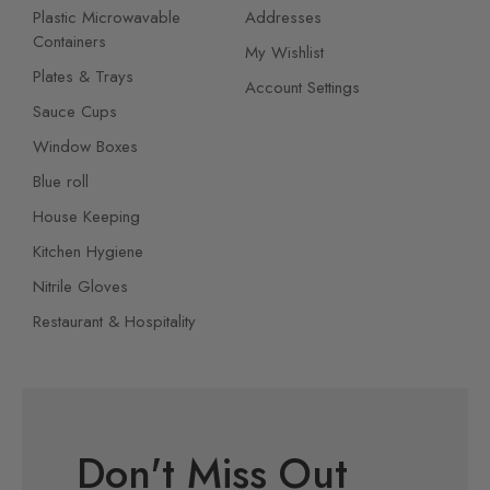
Plastic Microwavable
Addresses
Containers
My Wishlist
Plates & Trays
Account Settings
Sauce Cups
Window Boxes
Blue roll
House Keeping
Kitchen Hygiene
Nitrile Gloves
Restaurant & Hospitality
Don't Miss Out