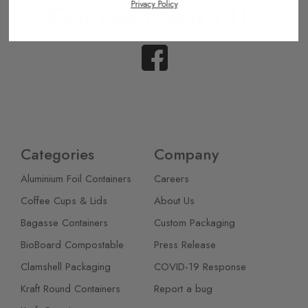
Connect With Us
Privacy Policy
Categories
Company
Aluminium Foil Containers
Careers
Coffee Cups & Lids
About Us
Bagasse Containers
Custom Packaging
BioBoard Compostable
Press Release
Clamshell Packaging
COVID-19 Response
Kraft Round Containers
Report a bug