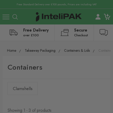
Free Standard Delivery over £100 pounds, Prices are including VAT
Free Delivery
Secure
over £100
Checkout
Home
Takeaway Packaging
Containers & Lids
Container
Containers
Clamshells
Showing 1 - 3 of products