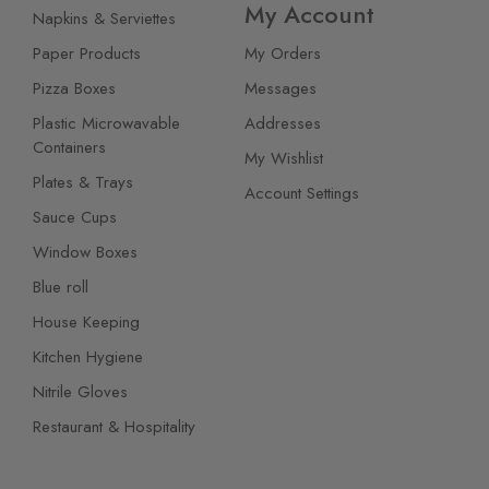
My Account
Napkins & Serviettes
Paper Products
My Orders
Pizza Boxes
Messages
Plastic Microwavable
Addresses
Containers
My Wishlist
Plates & Trays
Account Settings
Sauce Cups
Window Boxes
Blue roll
House Keeping
Kitchen Hygiene
Nitrile Gloves
Restaurant & Hospitality