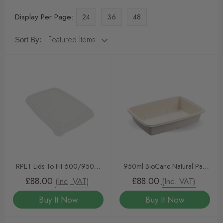
Display Per Page:
24
36
48
Sort By:
RPET Lids To Fit 600/950ml
950ml BioCane Natural Pac
Rectangular Tray 300pcs
Rectangular Trays
£88.00
£88.00
(Inc. VAT)
(Inc. VAT)
Buy It Now
Buy It Now