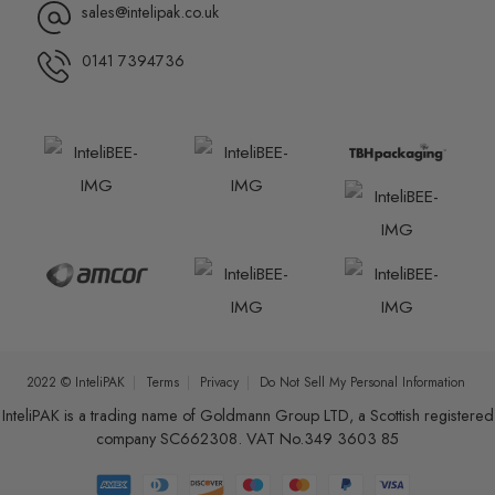
sales@intelipak.co.uk
0141 7394736
2022 © InteliPAK
Terms
Privacy
Do Not Sell My Personal Information
InteliPAK is a trading name of Goldmann Group LTD, a Scottish registered
company SC662308. VAT No.349 3603 85