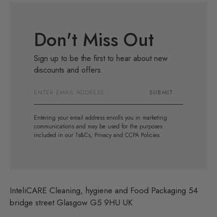
Don't Miss Out
Sign up to be the first to hear about new
discounts and offers.
Email
SUBMIT
Address
Entering your email address enrolls you in marketing
communications and may be used for the purposes
included in our Ts&Cs, Privacy and CCPA Policies.
InteliCARE Cleaning, hygiene and Food Packaging 54
bridge street Glasgow G5 9HU UK