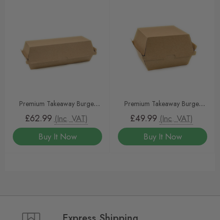
Premium Takeaway Burger
Premium Takeaway Burger
Clamshell KRAFT 400pcs
Clam KRAFT
£62.99
£49.99
(Inc. VAT)
(Inc. VAT)
Buy It Now
Buy It Now
Express Shipping