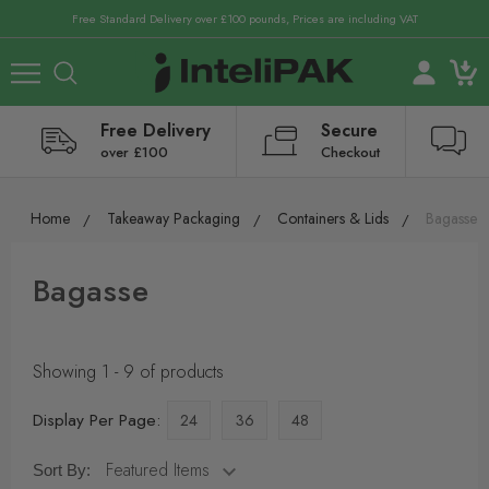
Free Standard Delivery over £100 pounds, Prices are including VAT
Free Delivery
Secure
over £100
Checkout
Home
Takeaway Packaging
Containers & Lids
Bagasse
Bagasse
Showing 1 - 9 of products
Display Per Page:
24
36
48
Sort By: