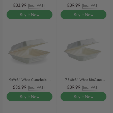
6x6 Clamshell White 400
Clamshells 200
£33.99
£39.99
(Inc. VAT)
(Inc. VAT)
Buy It Now
Buy It Now
9x9x3" White Clamshells –
7.8x8x3" White BioCane
Eco-Friendly Takeaway
Clamshells 400pcs
£36.99
£39.99
(Inc. VAT)
(Inc. VAT)
Containers (200 Pack)
Buy It Now
Buy It Now