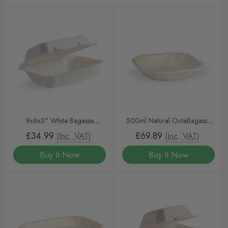
9x6x3" White Bagasse
500ml Natural OctaBagasse
Clamshells – 250 Pack | Eco-
BioCane Containers & Lids
£34.99
£69.89
(Inc. VAT)
(Inc. VAT)
Friendly, Compostable Takeout
Buy It Now
Buy It Now
Containers for Foodservice &
Catering