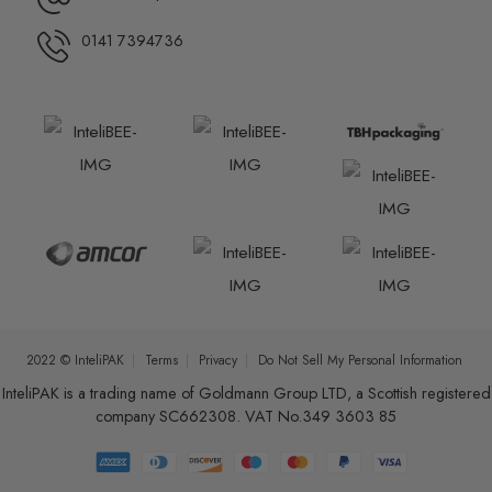
0141 7394736
2022 © InteliPAK
Terms
Privacy
Do Not Sell My Personal Information
InteliPAK is a trading name of Goldmann Group LTD, a Scottish registered
company SC662308. VAT No.349 3603 85