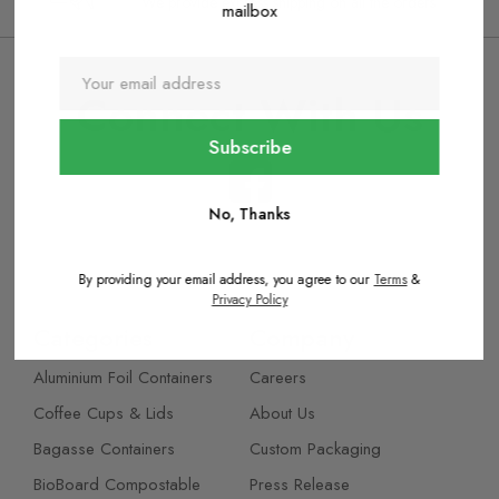
We provide express shipping on all the orders
mailbox
Connect With Us
No, Thanks
By providing your email address, you agree to our
Terms
&
Privacy Policy
Categories
Company
Aluminium Foil Containers
Careers
Coffee Cups & Lids
About Us
Bagasse Containers
Custom Packaging
BioBoard Compostable
Press Release