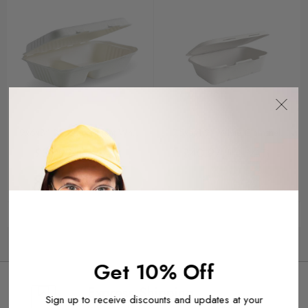
9x6x3" 2-Compartment White
7.5x5x1.9" White Clamshell
Biocane Clamshells 250
250
£36.99
£40.97
(Inc. VAT)
(Inc. VAT)
Buy It Now
Buy It Now
Get 10% Off
Express Shipping
Sign up to receive discounts and updates at your