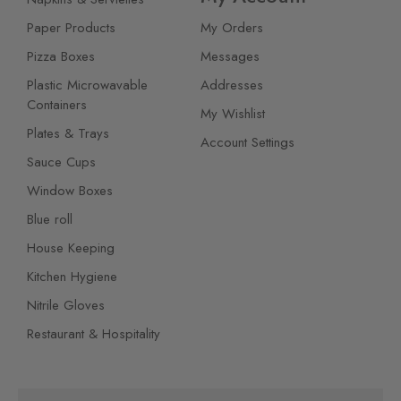
Paper Products
My Orders
Pizza Boxes
Messages
Plastic Microwavable
Addresses
Containers
My Wishlist
Plates & Trays
Account Settings
Sauce Cups
Window Boxes
Blue roll
House Keeping
Kitchen Hygiene
Nitrile Gloves
Restaurant & Hospitality