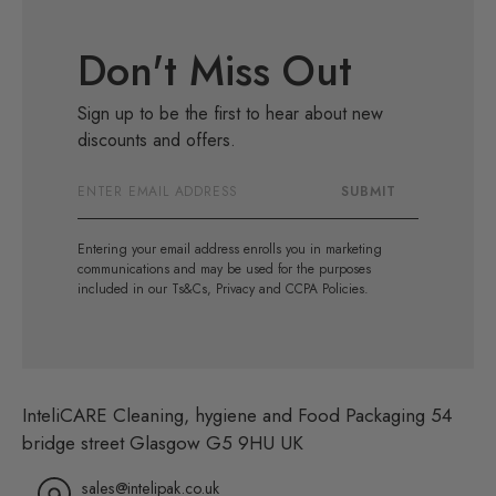
Don't Miss Out
Sign up to be the first to hear about new
discounts and offers.
Email
SUBMIT
Address
Entering your email address enrolls you in marketing
communications and may be used for the purposes
included in our Ts&Cs, Privacy and CCPA Policies.
InteliCARE Cleaning, hygiene and Food Packaging 54
bridge street Glasgow G5 9HU UK
sales@intelipak.co.uk