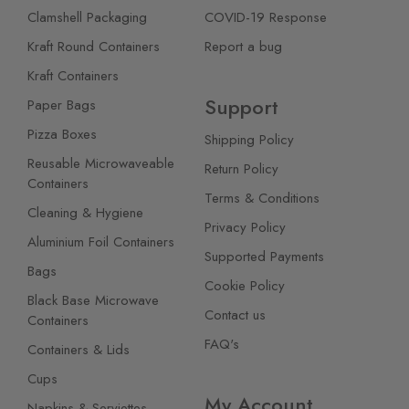
Clamshell Packaging
COVID-19 Response
Kraft Round Containers
Report a bug
Kraft Containers
Support
Paper Bags
Pizza Boxes
Shipping Policy
Reusable Microwaveable
Return Policy
Containers
Terms & Conditions
Cleaning & Hygiene
Privacy Policy
Aluminium Foil Containers
Supported Payments
Bags
Cookie Policy
Black Base Microwave
Contact us
Containers
FAQ's
Containers & Lids
Cups
My Account
Napkins & Serviettes