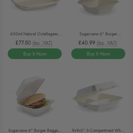
600ml Natural OctaBagasse
Sugarcane 6" Burger
BioCane Containers & Lids
Clamshell Natural 400
£77.50
£40.99
(Inc. VAT)
(Inc. VAT)
Buy It Now
Buy It Now
Sugarcane 6" Burger Baggsse
9x9x3" 3-Compartment White