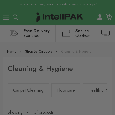
Free Standard Delivery over £100 pounds, Prices are including VAT
Free Delivery
Secure
over £100
Checkout
Home
Shop By Category
Cleaning & Hygiene
Cleaning & Hygiene
Carpet Cleaning
Floorcare
Health & Safet
Showing 1 - 11 of products