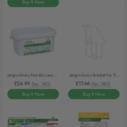
Buy It Now
Jangro Enviro Non-Bio Laundry
Jangro Enviro Bracket For 1ltr
Capsules (50 Tablets)
Concentrates
£24.99
£17.66
(Inc. VAT)
(Inc. VAT)
Buy It Now
Buy It Now