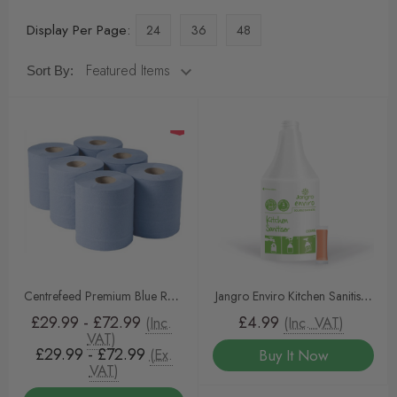
Display Per Page:
24
36
48
Sort By:
Centrefeed Premium Blue Rolls
Jangro Enviro Kitchen Sanitiser
2-Ply 150m x 175 - Pack of 12
Sachet Trigger Bottle
£29.99 - £72.99
£4.99
(Inc.
(Inc. VAT)
| Highly Absorbent Paper Rolls
VAT)
£29.99 - £72.99
(Ex.
Buy It Now
for Commercial Kitchens,
VAT)
Offices & Cleaning