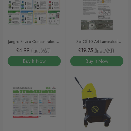
Jangro Enviro Concentrates A3
Set Of 10 A4 Laminated
Wall Chart
Instruction Jangro Enviro
£4.99
£19.75
(Inc. VAT)
(Inc. VAT)
Concentrate Sheets
Buy It Now
Buy It Now