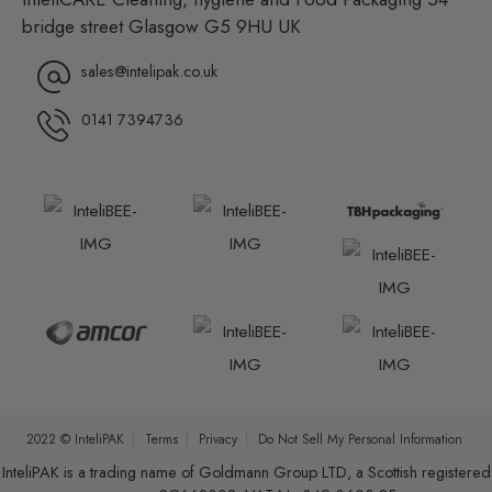
bridge street Glasgow G5 9HU UK
sales@intelipak.co.uk
0141 7394736
2022 © InteliPAK
Terms
Privacy
Do Not Sell My Personal Information
InteliPAK is a trading name of Goldmann Group LTD, a Scottish registered