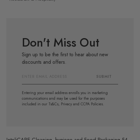
Don't Miss Out
Sign up to be the first to hear about new
discounts and offers.
Email
SUBMIT
Address
Entering your email address enrolls you in marketing
communications and may be used for the purposes
included in our Ts&Cs, Privacy and CCPA Policies.
InteliCARE Cleaning, hygiene and Food Packaging 54