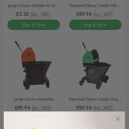
Jangro Enviro Soluble A3 Wall
Recycled Ebony Combo Yellow
Chart
Mop Bucket & Wringer 20ltr
£5.30
£89.94
(Inc. VAT)
(Inc. VAT)
Buy It Now
Buy It Now
Jangro Enviro Recycled
Recycled Ebony Combo Green
Combo Red Mop Bucket &
Mop Bucket & Wringer 20ltr
£89.94
£89.94
(Inc. VAT)
(Inc. VAT)
Wringer 20ltr
Buy It Now
Buy It Now