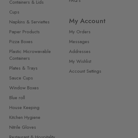
FAQ's
Containers & Lids
Cups
My Account
Napkins & Serviettes
Paper Products
My Orders
Pizza Boxes
Messages
Plastic Microwavable
Addresses
Containers
My Wishlist
Plates & Trays
Account Settings
Sauce Cups
Window Boxes
Blue roll
House Keeping
Kitchen Hygiene
Nitrile Gloves
Restaurant & Hospitality