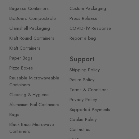
Bagasse Containers
Custom Packaging
BioBoard Compostable
Press Release
Clamshell Packaging
COVID-19 Response
Kraft Round Containers
Report a bug
Kraft Containers
Support
Paper Bags
Pizza Boxes
Shipping Policy
Reusable Microwaveable
Return Policy
Containers
Terms & Conditions
Cleaning & Hygiene
Privacy Policy
Aluminium Foil Containers
Supported Payments
Bags
Cookie Policy
Black Base Microwave
Contact us
Containers