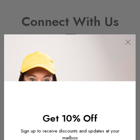
Connect With Us
Categories
Company
Aluminium Foil Containers
Careers
Coffee Cups & Lids
About Us
Bagasse Containers
Get 10% Off
Custom Packaging
BioBoard Compostable
Press Release
Sign up to receive discounts and updates at your
Clamshell Packaging
COVID-19 Response
mailbox