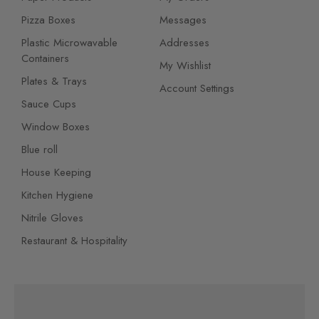
Pizza Boxes
Messages
Plastic Microwavable
Addresses
Containers
My Wishlist
Plates & Trays
Account Settings
Sauce Cups
Window Boxes
Blue roll
House Keeping
Kitchen Hygiene
Nitrile Gloves
Restaurant & Hospitality