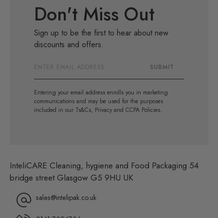
Don't Miss Out
Sign up to be the first to hear about new
discounts and offers.
Email
SUBMIT
Address
Entering your email address enrolls you in marketing
communications and may be used for the purposes
included in our Ts&Cs, Privacy and CCPA Policies.
InteliCARE Cleaning, hygiene and Food Packaging 54
bridge street Glasgow G5 9HU UK
sales@intelipak.co.uk