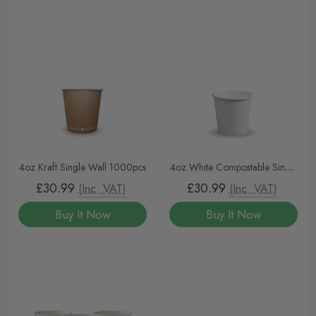
4oz Kraft Single Wall 1000pcs
4oz White Compostable Single
Wall Cup
£30.99
£30.99
(Inc. VAT)
(Inc. VAT)
Buy It Now
Buy It Now