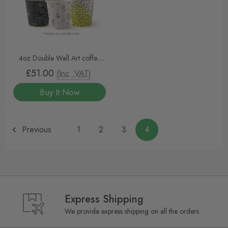
4oz Double Wall Art coffee
cups 1000pcs
£51.00
(Inc. VAT)
Buy It Now
Previous
1
2
3
4
Express Shipping
We provide express shipping on all the orders