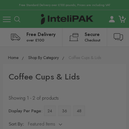
Free Standard Delivery over £100 pounds, Prices are including VAT
Free Delivery
Secure
over £100
Checkout
Home
Shop By Category
Coffee Cups & Lids
Coffee Cups & Lids
Showing 1 - 2 of products
Display Per Page:
24
36
48
Sort By: