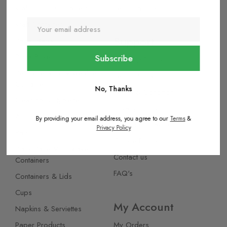
Kraft Round Containers
Report a bug
Kraft Containers
Support
Paper Bags
Pizza Boxes
Shipping Policy
Reusable Microwaveable
Return Policy
Containers
No, Thanks
Terms & Conditions
Cleaning & Hygiene
Privacy Policy
Aluminium Foil Containers
By providing your email address, you agree to our
Terms
&
Supported Payments
Privacy Policy
Bags
Cookie Policy
Black Base Microwave
Contact us
Containers
FAQ's
Containers & Lids
Cups
My Account
Napkins & Serviettes
Paper Products
My Orders