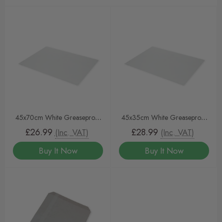
45x70cm White Greaseproof
45x35cm White Greaseproof
Sheets
Sheets
£26.99
£28.99
(Inc. VAT)
(Inc. VAT)
Buy It Now
Buy It Now