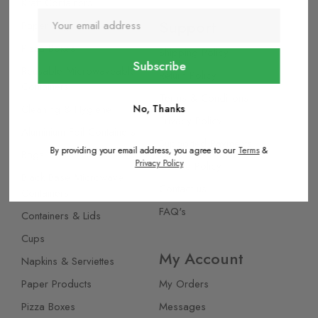
Kraft Containers
Support
Paper Bags
Pizza Boxes
Shipping Policy
Reusable Microwaveable
Return Policy
Containers
Terms & Conditions
Cleaning & Hygiene
No, Thanks
Privacy Policy
Aluminium Foil Containers
Supported Payments
By providing your email address, you agree to our
Terms
&
Bags
Privacy Policy
Cookie Policy
Black Base Microwave
Contact us
Containers
FAQ's
Containers & Lids
Cups
My Account
Napkins & Serviettes
Paper Products
My Orders
Pizza Boxes
Messages