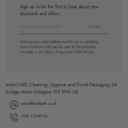
Sign up to be the first to hear about new
discounts and offers.
Email
SUBMIT
Address
Entering your email address enrolls you in marketing
communications and may be used for the purposes
included in our Ts&Cs, Privacy and CCPA Policies.
InteliCARE Cleaning, hygiene and Food Packaging 54
bridge street Glasgow G5 9HU UK
sales@intelipak.co.uk
0141 7394736