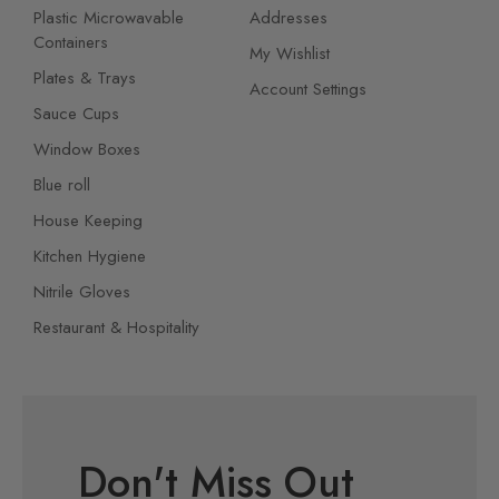
Plastic Microwavable
Addresses
Containers
My Wishlist
Plates & Trays
Account Settings
Sauce Cups
Window Boxes
Blue roll
House Keeping
Kitchen Hygiene
Nitrile Gloves
Restaurant & Hospitality
Don't Miss Out