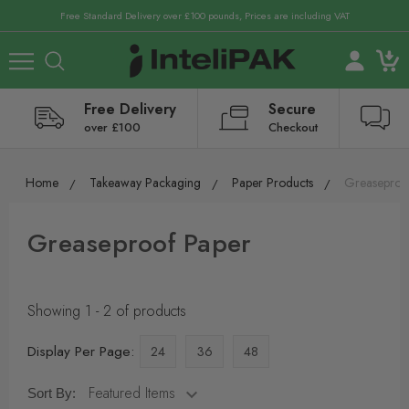
Free Standard Delivery over £100 pounds, Prices are including VAT
Free Delivery
Secure
over £100
Checkout
Home
Takeaway Packaging
Paper Products
Greaseproo
Greaseproof Paper
Showing 1 - 2 of products
Display Per Page:
24
36
48
Sort By: