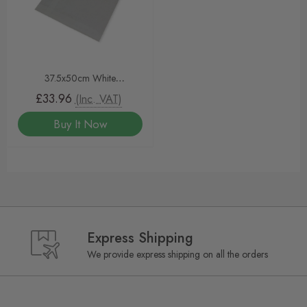
37.5x50cm White
Greaseproof Sheets
£33.96
(Inc. VAT)
Buy It Now
Express Shipping
We provide express shipping on all the orders