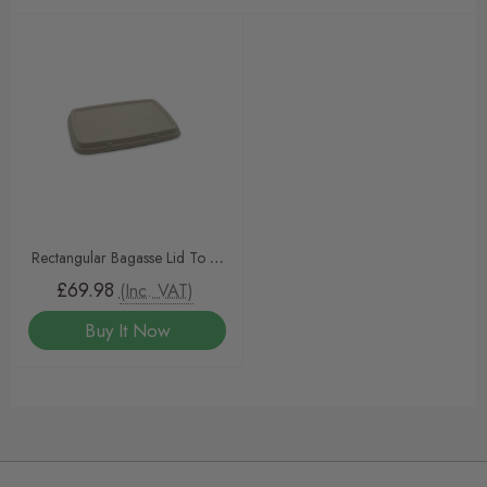
Rectangular Bagasse Lid To Fit
600ml And 950ml NaturalPac
£69.98
(Inc. VAT)
Trays
Buy It Now