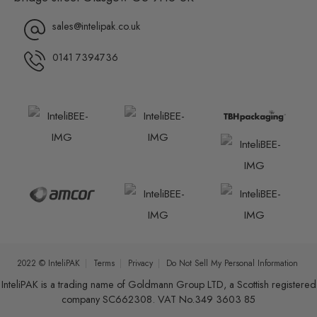
sales@intelipak.co.uk
0141 7394736
2022 © InteliPAK
Terms
Privacy
Do Not Sell My Personal Information
InteliPAK is a trading name of Goldmann Group LTD, a Scottish registered
company SC662308. VAT No.349 3603 85