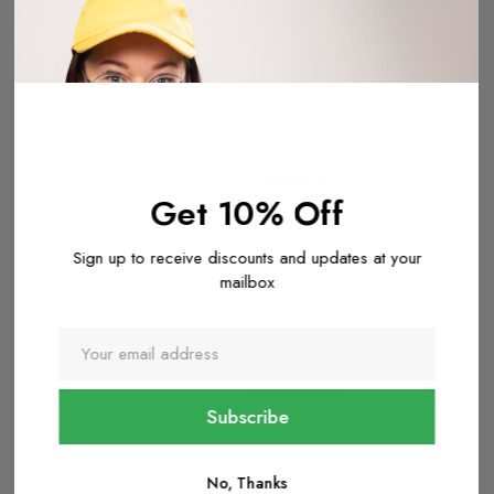
BioBoard Compostable
Press Release
Clamshell Packaging
COVID-19 Response
Kraft Round Containers
Report a bug
Kraft Containers
Support
Paper Bags
Get 10% Off
Pizza Boxes
Shipping Policy
Reusable Microwaveable
Return Policy
Sign up to receive discounts and updates at your
Containers
mailbox
Terms & Conditions
Cleaning & Hygiene
Privacy Policy
Aluminium Foil Containers
Supported Payments
Bags
Cookie Policy
Black Base Microwave
Contact us
Containers
FAQ's
Containers & Lids
No, Thanks