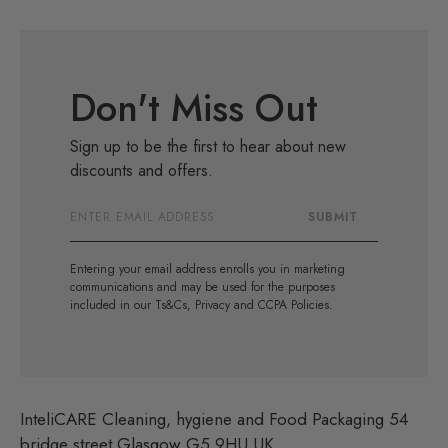
Don't Miss Out
Sign up to be the first to hear about new
discounts and offers.
Email
SUBMIT
Address
Entering your email address enrolls you in marketing
communications and may be used for the purposes
included in our Ts&Cs, Privacy and CCPA Policies.
InteliCARE Cleaning, hygiene and Food Packaging 54
bridge street Glasgow G5 9HU UK